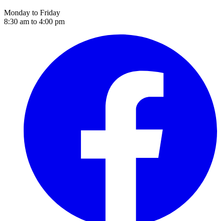
Monday to Friday
8:30 am to 4:00 pm