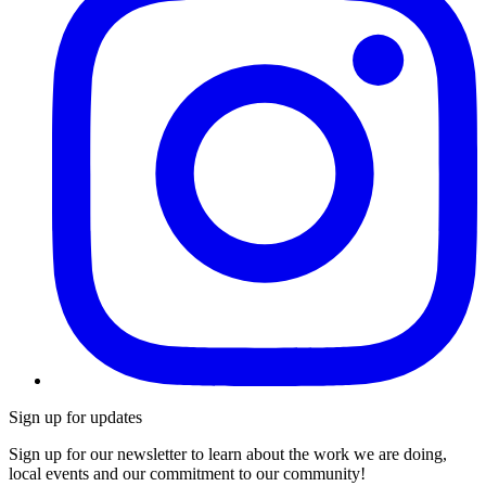
Sign up for updates
Sign up for our newsletter to learn about the work we are doing,
local events and our commitment to our community!