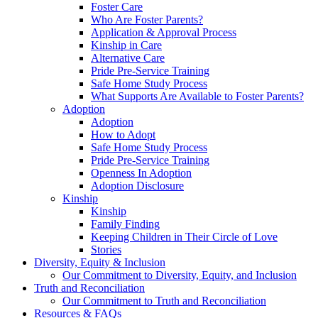
Foster Care
Who Are Foster Parents?
Application & Approval Process
Kinship in Care
Alternative Care
Pride Pre-Service Training
Safe Home Study Process
What Supports Are Available to Foster Parents?
Adoption
Adoption
How to Adopt
Safe Home Study Process
Pride Pre-Service Training
Openness In Adoption
Adoption Disclosure
Kinship
Kinship
Family Finding
Keeping Children in Their Circle of Love
Stories
Diversity, Equity & Inclusion
Our Commitment to Diversity, Equity, and Inclusion
Truth and Reconciliation
Our Commitment to Truth and Reconciliation
Resources & FAQs