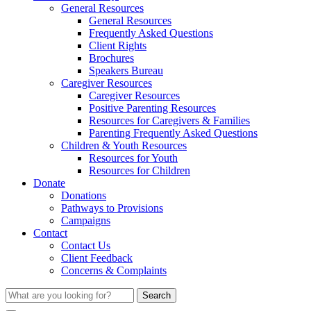
General Resources
General Resources
Frequently Asked Questions
Client Rights
Brochures
Speakers Bureau
Caregiver Resources
Caregiver Resources
Positive Parenting Resources
Resources for Caregivers & Families
Parenting Frequently Asked Questions
Children & Youth Resources
Resources for Youth
Resources for Children
Donate
Donations
Pathways to Provisions
Campaigns
Contact
Contact Us
Client Feedback
Concerns & Complaints
Search