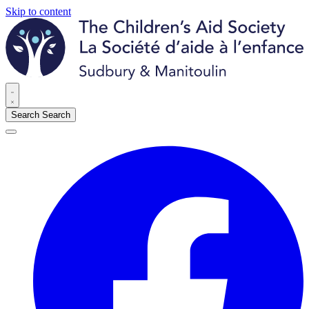
Skip to content
Search
Search