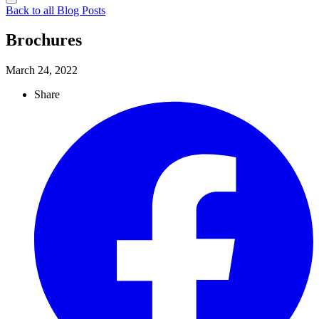
Back to all Blog Posts
Brochures
March 24, 2022
Share