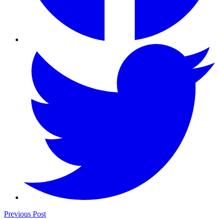
Previous Post