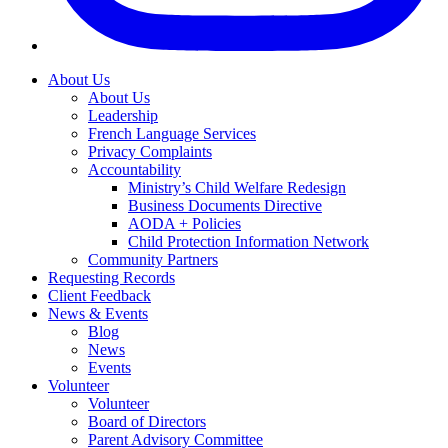
About Us
About Us
Leadership
French Language Services
Privacy Complaints
Accountability
Ministry’s Child Welfare Redesign
Business Documents Directive
AODA + Policies
Child Protection Information Network
Community Partners
Requesting Records
Client Feedback
News & Events
Blog
News
Events
Volunteer
Volunteer
Board of Directors
Parent Advisory Committee