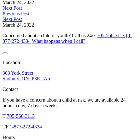
March 24, 2022
Next Post
Previous Post
Next Post
March 24, 2022
Concerned about a child or youth? Call us 24/7
705-566-3113
|
1-
877-272-4334
What happens when I call?
Location
303 York Street
Sudbury, ON, P3E 2A5
Contact
If you have a concern about a child at risk, we are available 24
hours a day, 7 days a week.
T
705-566-3113
TF
1-877-272-4334
Hours