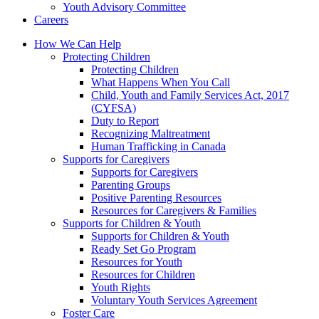
Youth Advisory Committee
Careers
How We Can Help
Protecting Children
Protecting Children
What Happens When You Call
Child, Youth and Family Services Act, 2017
(CYFSA)
Duty to Report
Recognizing Maltreatment
Human Trafficking in Canada
Supports for Caregivers
Supports for Caregivers
Parenting Groups
Positive Parenting Resources
Resources for Caregivers & Families
Supports for Children & Youth
Supports for Children & Youth
Ready Set Go Program
Resources for Youth
Resources for Children
Youth Rights
Voluntary Youth Services Agreement
Foster Care