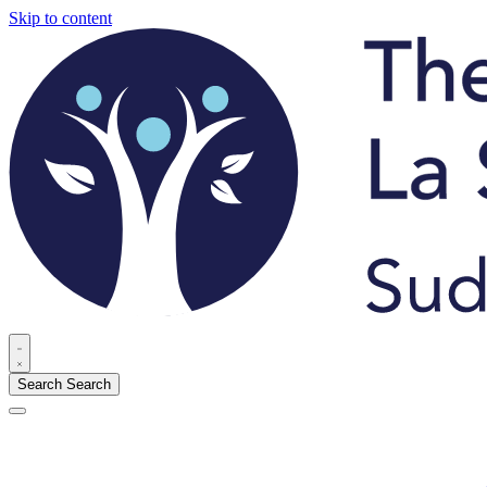
Skip to content
Search
Search