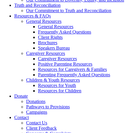
Truth and Reconciliation
Our Commitment to Truth and Reconciliation
Resources & FAQs
General Resources
General Resources
Frequently Asked Questions
Client Rights
Brochures
Speakers Bureau
Caregiver Resources
Caregiver Resources
Positive Parenting Resources
Resources for Caregivers & Families
Parenting Frequently Asked Questions
Children & Youth Resources
Resources for Youth
Resources for Children
Donate
Donations
Pathways to Provisions
Campaigns
Contact
Contact Us
Client Feedback