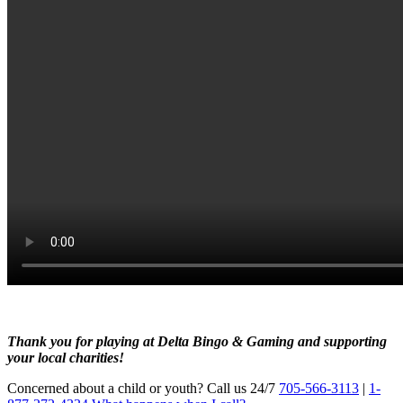
Thank y
ou for playing at Delta Bingo & Gaming and supporting
your local charities!
Concerned about a child or youth? Call us 24/7
705-566-3113
|
1-