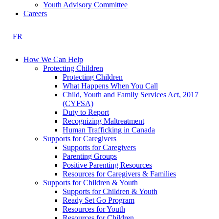
Youth Advisory Committee
Careers
FR
How We Can Help
Protecting Children
Protecting Children
What Happens When You Call
Child, Youth and Family Services Act, 2017
(CYFSA)
Duty to Report
Recognizing Maltreatment
Human Trafficking in Canada
Supports for Caregivers
Supports for Caregivers
Parenting Groups
Positive Parenting Resources
Resources for Caregivers & Families
Supports for Children & Youth
Supports for Children & Youth
Ready Set Go Program
Resources for Youth
Resources for Children