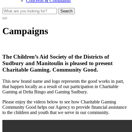
Concerns & Complaints
Search
Campaigns
The Children’s Aid Society of the Districts of
Sudbury and Manitoulin is pleased to present
Charitable Gaming. Community Good.
This new brand name and logo represents the good works in part,
that happen locally as a result of our participation in Charitable
Gaming at Delta Bingo and Gaming Sudbury.
Please enjoy the videos below to see how Charitable Gaming
Community Good helps our Agency to provide financial assistance
to the children and youth that we serve in our community.