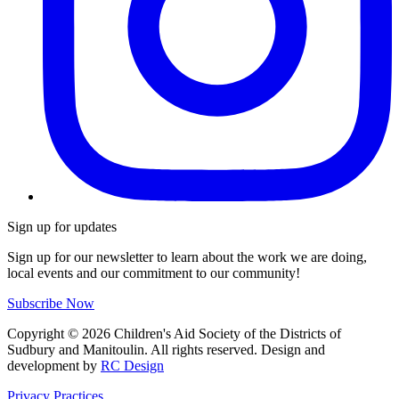
Sign up for updates
Sign up for our newsletter to learn about the work we are doing,
local events and our commitment to our community!
Subscribe Now
Copyright ©
2026
Children's Aid Society of the Districts of
Sudbury and Manitoulin. All rights reserved. Design and
development by
RC Design
Privacy Practices