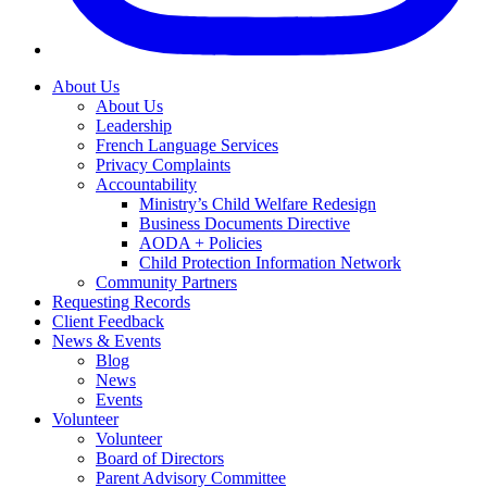
About Us
About Us
Leadership
French Language Services
Privacy Complaints
Accountability
Ministry’s Child Welfare Redesign
Business Documents Directive
AODA + Policies
Child Protection Information Network
Community Partners
Requesting Records
Client Feedback
News & Events
Blog
News
Events
Volunteer
Volunteer
Board of Directors
Parent Advisory Committee