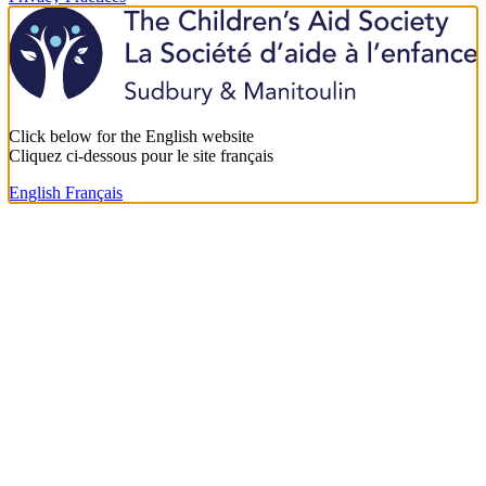
Click below for the English website
Cliquez ci-dessous pour le site français
English
Français