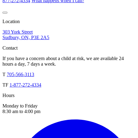
877-272-4334
What happens when I call?
Location
303 York Street
Sudbury, ON, P3E 2A5
Contact
If you have a concern about a child at risk, we are available 24
hours a day, 7 days a week.
T
705-566-3113
TF
1-877-272-4334
Hours
Monday to Friday
8:30 am to 4:00 pm