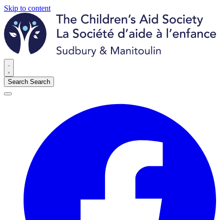
Skip to content
Search
Search