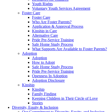
Youth Rights
Voluntary Youth Services Agreement
Foster Care
Foster Care
Who Are Foster Parents?
Application & Approval Process
Kinship in Care
Alternative Care
Pride Pre-Service Training
Safe Home Study Process
What Supports Are Available to Foster Parents?
Adoption
Adoption
How to Adopt
Safe Home Study Process
Pride Pre-Service Training
Openness In Adoption
Adoption Disclosure
Kinship
Kinship
Family Finding
Keeping Children in Their Circle of Love
Stories
Diversity, Equity & Inclusion
Our Commitment to Diversity, Equity, and Inclusion