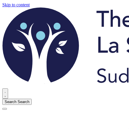
Skip to content
Search
Search